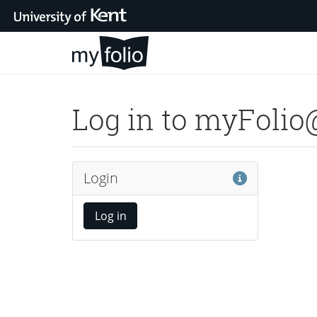
Skip to main content
Log in to myFoli
Help
Login
Log in